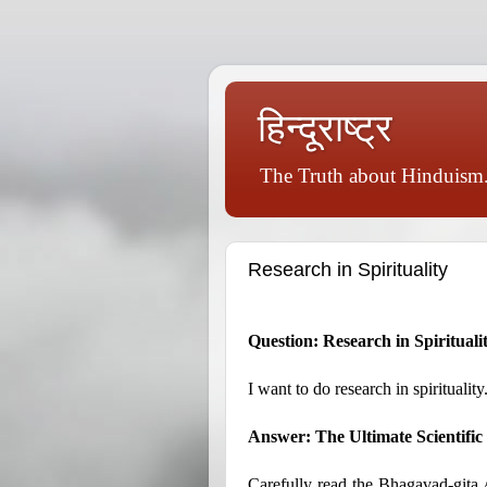
हिन्दूराष्ट्र
The Truth about Hinduism.
Research in Spirituality
Question: Research in Spirituali
I want to do research in spiritualit
Answer: The Ultimate Scientifi
Carefully read the Bhagavad-gita As