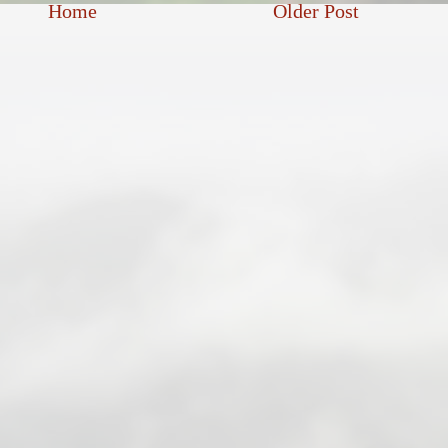
Home
Older Post