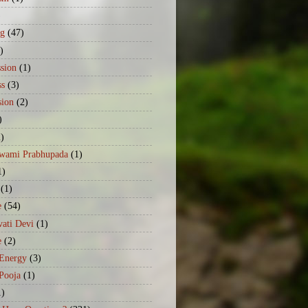
)
ng
(47)
)
sion
(1)
ss
(3)
sion
(2)
)
2)
Swami Prabhupada
(1)
1)
(1)
e
(54)
ati Devi
(1)
e
(2)
 Energy
(3)
Pooja
(1)
1)