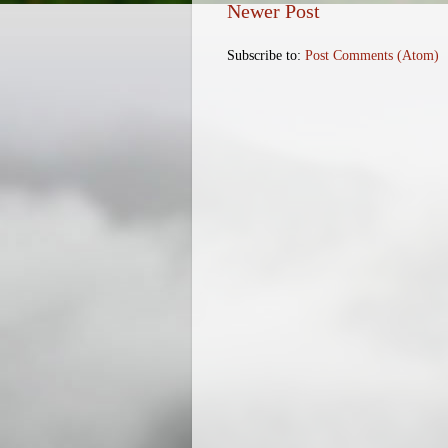
Newer Post
Subscribe to:
Post Comments (Atom)