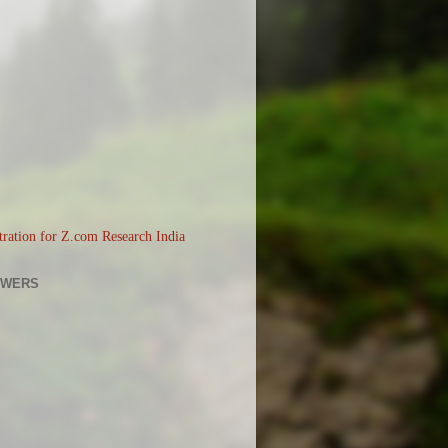
OWERS