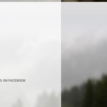
US ON FACEBOOK