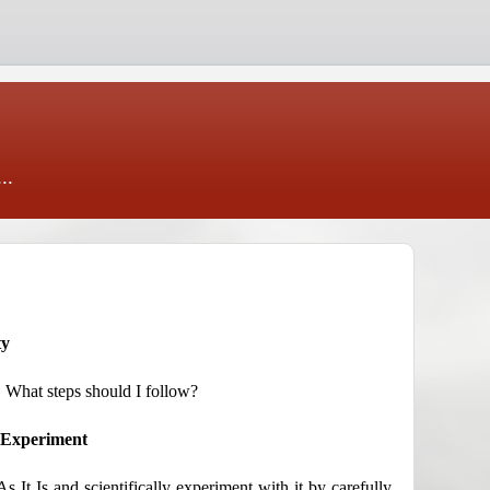
..
ty
y. What steps should I follow?
c Experiment
 It Is and scientifically experiment with it by carefully