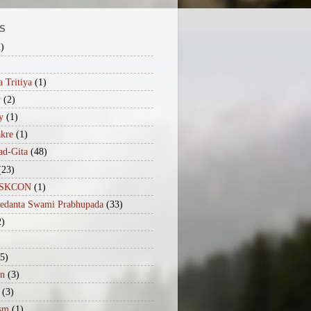
S
2)
 Tritiya
(1)
y
(2)
y
(1)
akre
(1)
ad-Gita
(48)
(23)
iISKCON
(1)
vedanta Swami Prabhupada
(33)
2)
(5)
n
(3)
(3)
sm
(1)