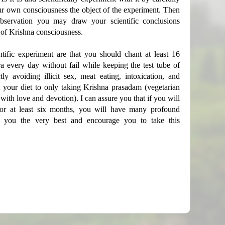
ur own consciousness the object of the experiment. Then
bservation you may draw your scientific conclusions
 of Krishna consciousness.
ntific experiment are that you should chant at least 16
 every day without fail while keeping the test tube of
ly avoiding illicit sex, meat eating, intoxication, and
t your diet to only taking Krishna prasadam (vegetarian
with love and devotion). I can assure you that if you will
 for at least six months, you will have many profound
ish you the very best and encourage you to take this