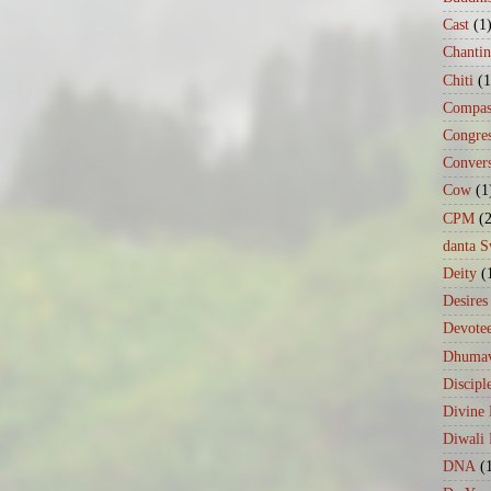
Cast
(1
Chanti
Chiti
(1
Compas
Congre
Conver
Cow
(1
CPM
(
danta 
Deity
(
Desires
Devote
Dhumav
Discipl
Divine
Diwali 
DNA
(