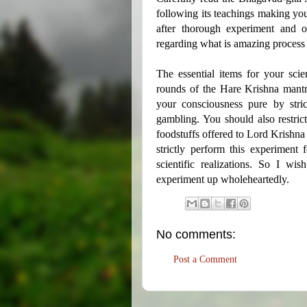
following its teachings making yo
after thorough experiment and o
regarding what is amazing process
The essential items for your scie
rounds of the Hare Krishna mantra
your consciousness pure by strict
gambling. You should also restric
foodstuffs offered to Lord Krishna 
strictly perform this experiment
scientific realizations. So I w
experiment up wholeheartedly.
No comments:
Post a Comment