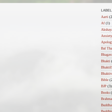
LABEL
Aarti
(
Af
(1)
Akshaya
Anxiet
Apolog
Bal Th
Bhagav
Bhakti
Bhakt
Bhakti
Bible
(
BJP
(3)
Books
Brahma
Buddha
Buddhi