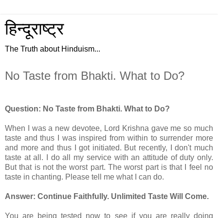
हिन्दूराष्ट्र
The Truth about Hinduism...
No Taste from Bhakti. What to Do?
Question: No Taste from Bhakti. What to Do?
When I was a new devotee, Lord Krishna gave me so much
taste and thus I was inspired from within to surrender more
and more and thus I got initiated. But recently, I don't much
taste at all. I do all my service with an attitude of duty only.
But that is not the worst part. The worst part is that I feel no
taste in chanting. Please tell me what I can do.
Answer: Continue Faithfully. Unlimited Taste Will Come.
You are being tested now to see if you are really doing