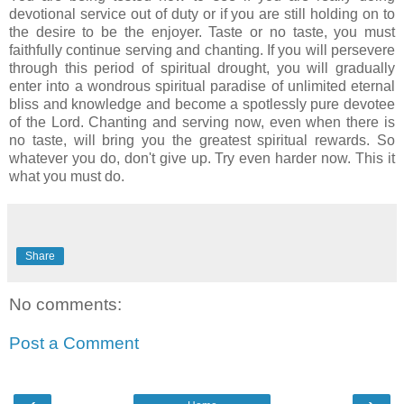
devotional service out of duty or if you are still holding on to
the desire to be the enjoyer. Taste or no taste, you must
faithfully continue serving and chanting. If you will persevere
through this period of spiritual drought, you will gradually
enter into a wondrous spiritual paradise of unlimited eternal
bliss and knowledge and become a spotlessly pure devotee
of the Lord. Chanting and serving now, even when there is
no taste, will bring you the greatest spiritual rewards. So
whatever you do, don't give up. Try even harder now. This it
what you must do.
Share
No comments:
Post a Comment