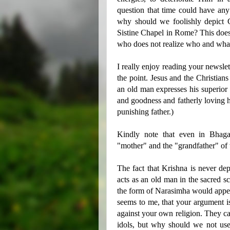
question that time could have any
why should we foolishly depict 
Sistine Chapel in Rome? This does 
who does not realize who and wha
I really enjoy reading your newslet
the point. Jesus and the Christians
an old man expresses his superior 
and goodness and fatherly loving he
punishing father.)
Kindly note that even in Bhagav
"mother" and the "grandfather" of 
The fact that Krishna is never de
acts as an old man in the sacred sc
the form of Narasimha would appea
seems to me, that your argument is
against your own religion. They cal
idols, but why should we not use