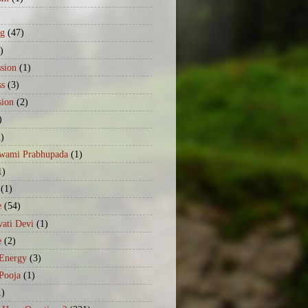
)
ng
(47)
)
sion
(1)
ss
(3)
sion
(2)
)
2)
Swami Prabhupada
(1)
1)
(1)
e
(54)
ati Devi
(1)
e
(2)
 Energy
(3)
Pooja
(1)
1)