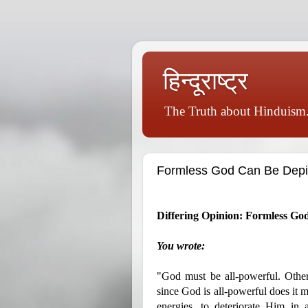
हिन्दूराष्ट्र
The Truth about Hinduism.
Formless God Can Be Depi
Differing Opinion: Formless G
You wrote:
"God must be all-powerful. Othe
since God is all-powerful does it 
energies, to deteriorate Him in