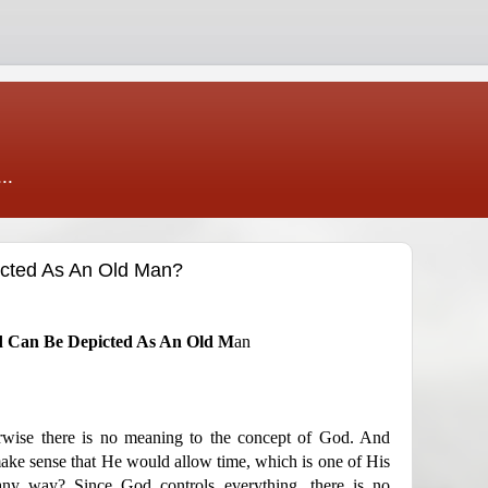
..
cted As An Old Man?
od Can Be Depicted As An Old M
an
rwise there is no meaning to the concept of God. And
make sense that He would allow time, which is one of His
 any way? Since God controls everything, there is no