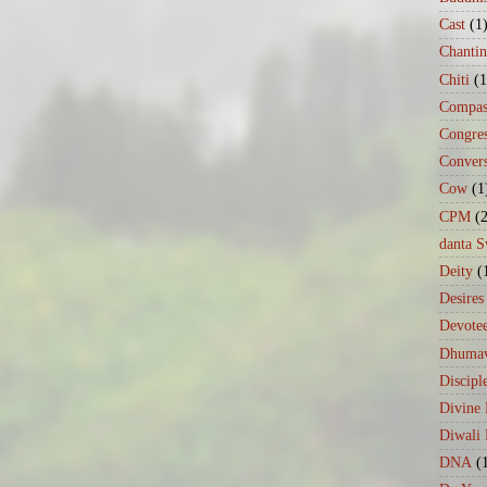
Cast
(1
Chanti
Chiti
(1
Compas
Congre
Conver
Cow
(1
CPM
(
danta 
Deity
(
Desires
Devote
Dhumav
Discipl
Divine
Diwali 
DNA
(