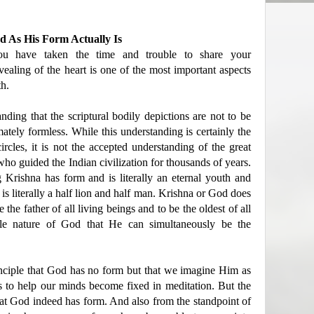
 As His Form Actually Is
ou have taken the time and trouble to share your
vealing of the heart is one of the most important aspects
th.
ding that the scriptural bodily depictions are not to be
mately formless. While this understanding is certainly the
rcles, it is not the accepted understanding of the great
 who guided the Indian civilization for thousands of years.
Krishna has form and is literally an eternal youth and
s literally a half lion and half man. Krishna or God does
the father of all living beings and to be the oldest of all
ble nature of God that He can simultaneously be the
nciple that God has no form but that we imagine Him as
ms to help our minds become fixed in meditation. But the
that God indeed has form. And also from the standpoint of