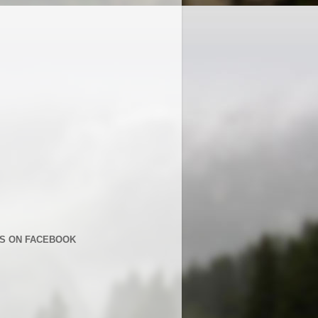
US ON FACEBOOK