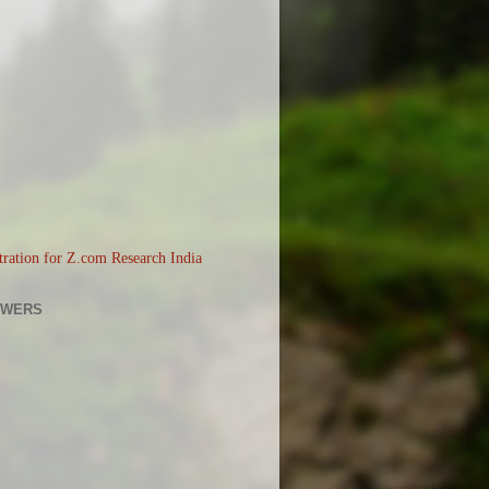
OWERS