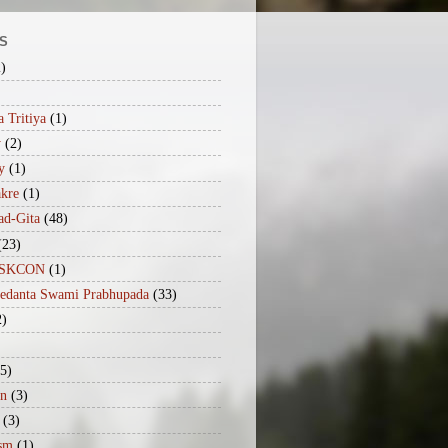
S
2)
 Tritiya
(1)
y
(2)
y
(1)
akre
(1)
ad-Gita
(48)
(23)
iISKCON
(1)
vedanta Swami Prabhupada
(33)
2)
(5)
n
(3)
(3)
sm
(1)