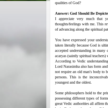
qualities of God?
Answer: God Should Be Depicted
I appreciate very much that y
thoughts/feelings with me. This re
of advancing along the spiritual pa
You have expressed your understan
taken literally because God is ulti
accepted understanding in many ci
acaryas (saintly spiritual teachers)
According to Vedic understanding 
Lord Narasimha also has form and i
not require an old man's body to be 
persons. This is the inconceiva
youngest and the oldest.
Some philosophers hold to the pri
possessing different types of for
great Vedic authorities all affirm 