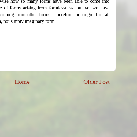
rwise how so many forms have been able to come into
e of forms arising from formlessness, but yet we have
coming from other forms. Therefore the original of all
m, not simply imaginary form.
Home
Older Post