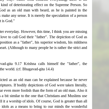
 kind of deteriorating effect on the Supreme Person. So
God as an old man with beard, as he is painted in the
make any sense. It is merely the speculation of a person
t is God."
ter everyday. However, this time, I think you are missing
 love to call God their "father". The depiction of God as
position as a "father", his superior wisdom, his mildness
art. (Although to many people he is rather the strict and
ad-gita 9.17 Krishna calls himself the "father", the
the world. (cf. Bhagavad-gita 14.4)
picted as an old man can be explained because he never
riptures. If bodily depictions of God were taken literally,
r even more foolish than the form of an old man. Also it
 a bit similar to the one that Christians and Muslims use
l it a worship of idols. Of course, God is greater than all
 idols as a means to bring to our minds the wonderful