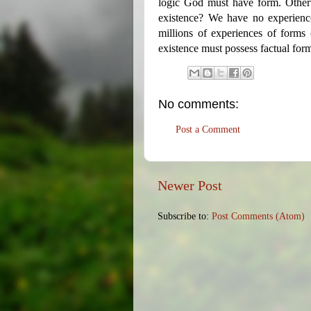
logic God must have form. Othe
existence? We have no experienc
millions of experiences of forms 
existence must possess factual for
No comments:
Post a Comment
Newer Post
Subscribe to:
Post Comments (Atom)