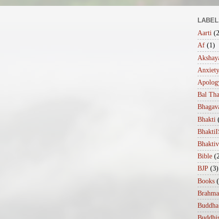
LABEL
Aarti
(
Af
(1)
Akshaya
Anxiet
Apolog
Bal Th
Bhagav
Bhakti
Bhakt
Bhakti
Bible
(
BJP
(3)
Books
Brahma
Buddha
Buddhi