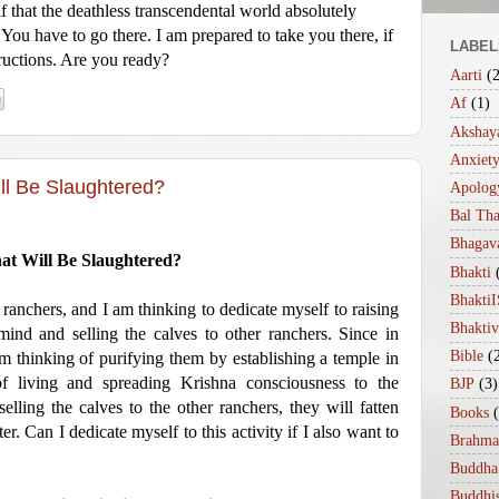
f that the deathless transcendental world absolutely
. You have to go there. I am prepared to take you there, if
LABEL
ructions. Are you ready?
Aarti
(
Af
(1)
Akshaya
Anxiet
ll Be Slaughtered?
Apolog
Bal Th
Bhagav
at Will Be Slaughtered?
Bhakti
Bhakt
ranchers, and I am thinking to dedicate myself to raising
Bhakti
ind and selling the calves to other ranchers. Since in
Bible
(
 am thinking of purifying them by establishing a temple in
f living and spreading Krishna consciousness to the
BJP
(3)
elling the calves to the other ranchers, they will fatten
Books
r. Can I dedicate myself to this activity if I also want to
Brahma
Buddha
Buddhi