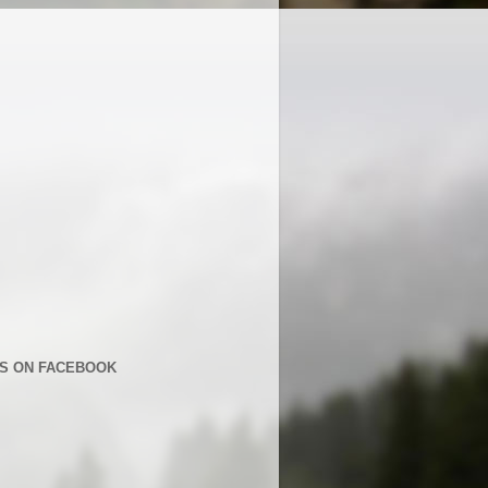
US ON FACEBOOK