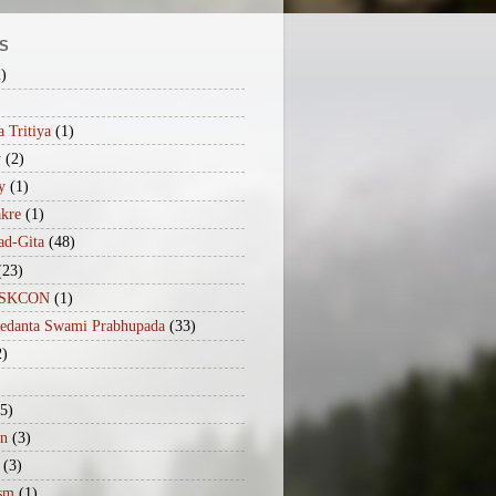
S
2)
 Tritiya
(1)
y
(2)
y
(1)
akre
(1)
ad-Gita
(48)
(23)
iISKCON
(1)
vedanta Swami Prabhupada
(33)
2)
(5)
n
(3)
(3)
sm
(1)