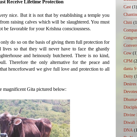
t Receive Lifetime Protection
Cast
(1
Chanti
very nice. But it is not that by establishing a temple you
s from raising calves which will be slaughtered. You must
Chiti
(1
not be favorable for your Krishna consciousness.
Compas
Congre
only do so on the basis of giving them full protection for
Conver
al lives so that they will never have to face the ghastly
Cow
(1
ughterhouse and heinously butchered. There is no kind,
CPM
(
l. Therefore the only alternative for the peace and
danta 
that henceforward we give full love and protection to all
Deity
(
Desires
he magnificent Gita pictured below:
Devote
Dhumav
Discipl
Divine
Diwali 
DNA
(