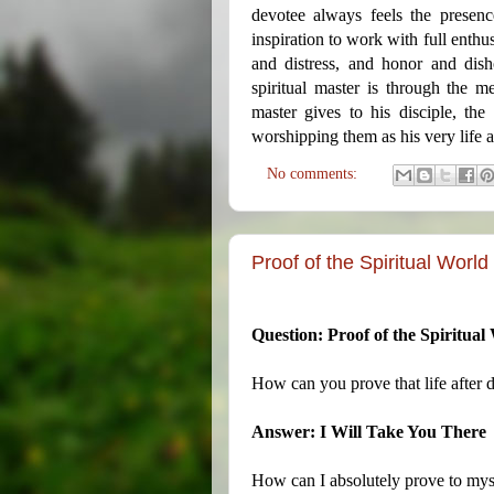
devotee always feels the presenc
inspiration to work with full enthu
and distress, and honor and dis
spiritual master is through the m
master gives to his disciple, the
worshipping them as his very life a
No comments:
Proof of the Spiritual World
Question: Proof of the Spiritual
How can you prove that life after d
Answer: I Will Take You There
How can I absolutely prove to myse