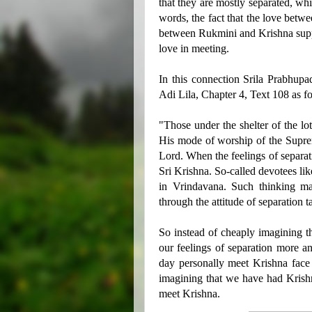
that they are mostly separated, whi
words, the fact that the love betw
between Rukmini and Krishna suppor
love in meeting.
In this connection Srila Prabhupad
Adi Lila, Chapter 4, Text 108 as f
"Those under the shelter of the l
His mode of worship of the Suprem
Lord. When the feelings of separat
Sri Krishna. So-called devotees li
in Vrindavana. Such thinking ma
through the attitude of separation
So instead of cheaply imagining t
our feelings of separation more a
day personally meet Krishna face 
imagining that we have had Krishn
meet Krishna.