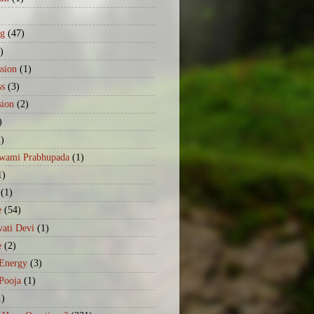
)
ng
(47)
)
sion
(1)
ss
(3)
sion
(2)
)
2)
Swami Prabhupada
(1)
1)
(1)
e
(54)
ati Devi
(1)
e
(2)
 Energy
(3)
Pooja
(1)
1)