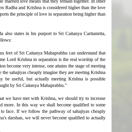
le married love means that they remain together. In other
een Radha and Krishna is considered higher than the love
ts the principle of love in separation being higher than
a also states in his purport to Sri Caitanya Caritamrita,
ollows:
otus feet of Sri Caitanya Mahaprabhu can understand that
e Lord Krishna in separation is the real worship of the
ion become very intense, one attains the stage of meeting
ke the sahajiyas cheaply imagine they are meeting Krishna
y be useful, but actually meeting Krishna is possible
 taught by Sri Caitanya Mahaprabhu."
hat we have met with Krishna, we should try to increase
nd more. In this way we shall become qualified to some
to face. If we follow the pathway of sahajiyas cheaply
a's darshan, we will never become qualified to actually