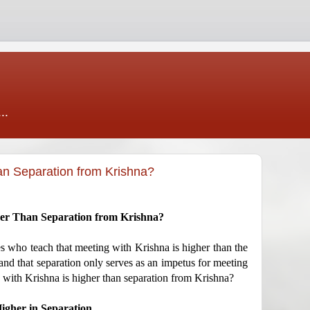
..
an Separation from Krishna?
her Than Separation from Krishna?
es who teach that meeting with Krishna is higher than the
nd that separation only serves as an impetus for meeting
g with Krishna is higher than separation from Krishna?
igher in Separation