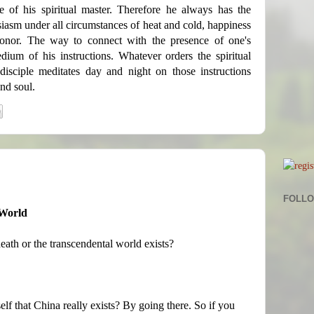
e of his spiritual master. Therefore he always has the
siasm under all circumstances of heat and cold, happiness
honor. The way to connect with the presence of one's
edium of his instructions. Whatever orders the spiritual
 disciple meditates day and night on those instructions
nd soul.
FOLL
 World
eath or the transcendental world exists?
lf that China really exists? By going there. So if you