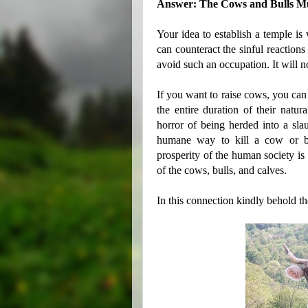
Answer: The Cows and Bulls Mus
Your idea to establish a temple is 
can counteract the sinful reaction
avoid such an occupation. It will 
If you want to raise cows, you can 
the entire duration of their natur
horror of being herded into a sla
humane way to kill a cow or bul
prosperity of the human society is 
of the cows, bulls, and calves.
In this connection kindly behold t