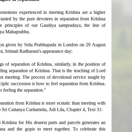
 emotions experienced in meeting Krishna are a higher
s tasted by the pure devotees in separation from Krishna
he principles of our Gaudiya sampradaya, the line of
nya Mahaprabhu.
tion given by Srila Prabhupada in London on 29 August
i, Srimati Radharani's appearance day:
s of separation of Krishna, similarly, in the position of
ing separation of Krishna. That is the teaching of Lord
not meeting. The process of devotional service taught by
plic succession is how to feel separation from Krishna.
s feeling the separation."
aration from Krishna is more ecstatic than meeting with
o Sri Caitanya Caritamrita, Adi Lila, Chapter 4, Text 31:
i Krishna for His dearest parts and parcels generates an
hna and the gopis to meet together. To celebrate this