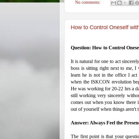
No comments:
How to Control Oneself wit
Question: How to Control Onese
It is natural for one to act sincer
boss is sitting right next to me, 
learn he is not in the office I act
when the ISKCON revolution bega
He was working for 20-22 hrs a day
still working very sincerely witho
comes out when you know there is
out of yourself when things aren't t
Answer: Always Feel the Presenc
The first point is that your questi