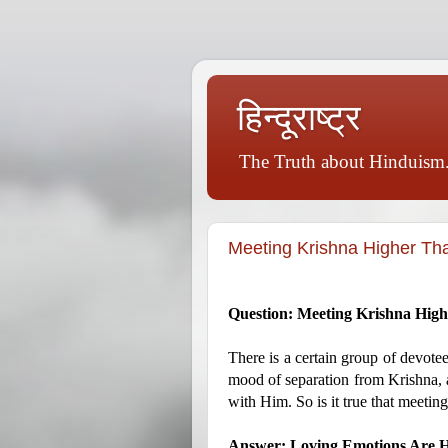
हिन्दूराष्ट्र
The Truth about Hinduism.
Meeting Krishna Higher Th
Question: Meeting Krishna Hig
There is a certain group of devote
mood of separation from Krishna, a
with Him. So is it true that meetin
Answer: Loving Emotions Are H