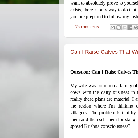
want to absolutely prove to yoursel
exists, there is only way to do that
you are prepared to follow my inst
No comments:
Can I Raise Calves That Wi
Question: Can I Raise Calves Th
My wife was born into a family of 
cows with the dairy business in m
reality these plans are material, I
the region where I'm thinking o
villagers. The problem is that by s
them and then sell them for slaughte
spread Krishna consciousness?