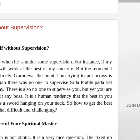
hout Supervision?
lf without Supervision?
ely when he is under some supervision. For instance, if my
I will work at the best of my sincerity. But the moment I
 freely. Gurudeva, the point I am trying to put across is
n there was no one to supervise Srila Prabhupada yet
. There is also no one to supervise you, but yet you are
ut any boss. It is a human tendency that the best in you
 a sword hanging on your neck. So how to get the best
JOIN 
hat difficult and challenging?
e of Your Spiritual Master
on is not idiotic. It is a very nice question. The fixed up