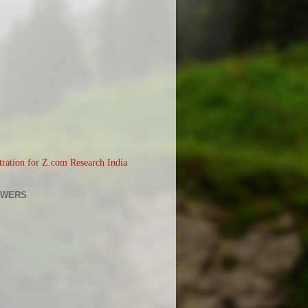
OWERS