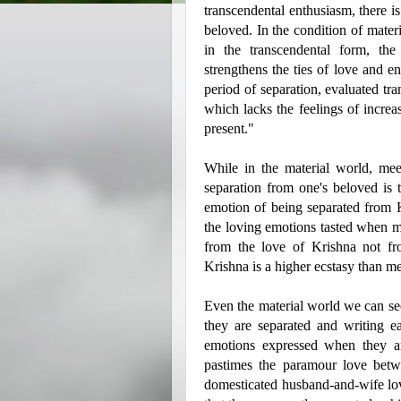
transcendental enthusiasm, there i
beloved. In the condition of materi
in the transcendental form, the
strengthens the ties of love and e
period of separation, evaluated tra
which lacks the feelings of increa
present."
While in the material world, me
separation from one's beloved is 
emotion of being separated from 
the loving emotions tasted when me
from the love of Krishna not from
Krishna is a higher ecstasy than m
Even the material world we can se
they are separated and writing ea
emotions expressed when they ar
pastimes the paramour love betw
domesticated husband-and-wife l