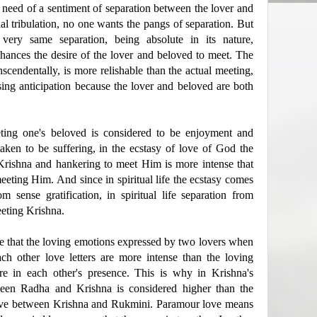
s need of a sentiment of separation between the lover and
al tribulation, no one wants the pangs of separation. But
 very same separation, being absolute in its nature,
nhances the desire of the lover and beloved to meet. The
nscendentally, is more relishable than the actual meeting,
sing anticipation because the lover and beloved are both
eting one's beloved is considered to be enjoyment and
taken to be suffering, in the ecstasy of love of God the
Krishna and hankering to meet Him is more intense that
eting Him. And since in spiritual life the ecstasy comes
 sense gratification, in spiritual life separation from
eeting Krishna.
e that the loving emotions expressed by two lovers when
ch other love letters are more intense than the loving
e in each other's presence. This is why in Krishna's
een Radha and Krishna is considered higher than the
ove between Krishna and Rukmini. Paramour love means