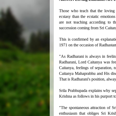
Those who teach that the loving
ecstasy than the ecstatic emotion
are not teaching according to t
succession coming from Sri Caita
This is confirmed by an explana
1971 on the occasion of Radhastam
"As Radharani is always in feeling
Radharani, Lord Caitanya was feel
Caitanya, feelings of separation, 
Caitanya Mahaprabhu and His disci
That is Radharani's position, alway
Srila Prabhupada explains why sep
Krishna as follows in his purport t
"The spontaneous attraction of Sr
enthusiasm that obliges Sri Kris