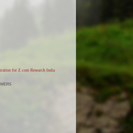
OWERS