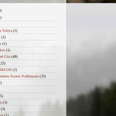
S
2)
 Tritiya
(1)
y
(2)
y
(1)
akre
(1)
ad-Gita
(48)
(23)
iISKCON
(1)
vedanta Swami Prabhupada
(33)
2)
(5)
n
(3)
(3)
sm
(1)