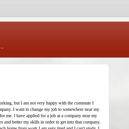
..
working, but I am not very happy with the commute I
company. I want to change my job to somewhere near my
for me. I have applied for a job at a company near my
s and better my skills in order to get into that company.
ach home from work I am very tired and I can't study. I