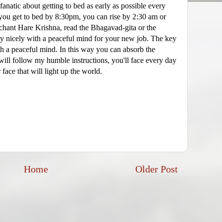
 fanatic about getting to bed as early as possible every
If you get to bed by 8:30pm, you can rise by 2:30 am or
chant Hare Krishna, read the Bhagavad-gita or the
 nicely with a peaceful mind for your new job. The key
with a peaceful mind. In this way you can absorb the
will follow my humble instructions, you'll face every day
 face that will light up the world.
Home
Older Post