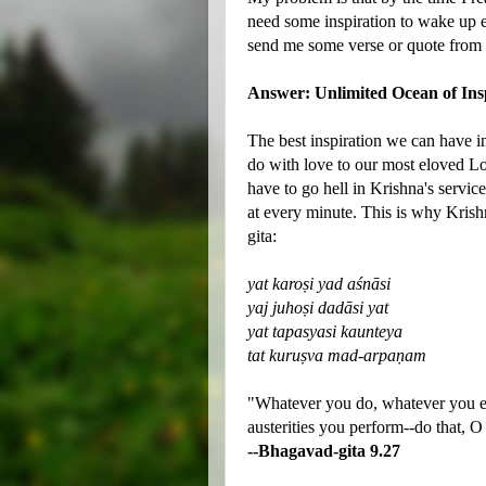
need some inspiration to wake up 
send me some verse or quote from t
Answer: Unlimited Ocean of Ins
The best inspiration we can have in 
do with love to our most eloved Lo
have to go hell in Krishna's servic
at every minute. This is why Krish
gita:
yat karoṣi yad aśnāsi
yaj juhoṣi dadāsi yat
yat tapasyasi kaunteya
tat kuruṣva mad-arpaṇam
"Whatever you do, whatever you ea
austerities you perform--do that, O
--Bhagavad-gita 9.27