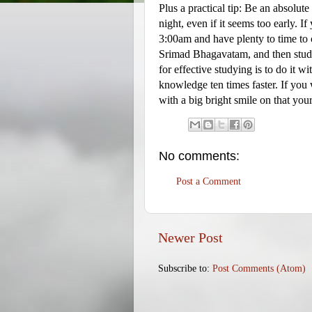
Plus a practical tip: Be an absolute
night, even if it seems too early. 
3:00am and have plenty to time to 
Srimad Bhagavatam, and then study
for effective studying is to do it 
knowledge ten times faster. If you 
with a big bright smile on that your
No comments:
Post a Comment
Newer Post
Subscribe to:
Post Comments (Atom)