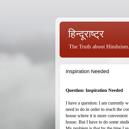
हिन्दूराष्ट्र
The Truth about Hinduism.
Inspiration Needed
Question: Inspiration Needed
I have a question: I am currently 
need to do in order to reach the 
house where it is more convenient 
house. But I have to do some studie
My problem is that by the time I re