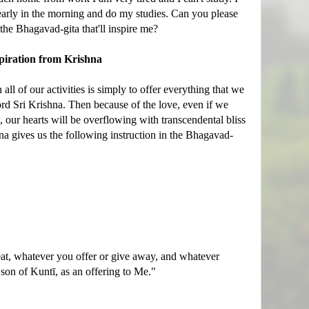
early in the morning and do my studies. Can you please
he Bhagavad-gita that'll inspire me?
piration from Krishna
all of our activities is simply to offer everything that we
rd Sri Krishna. Then because of the love, even if we
e, our hearts will be overflowing with transcendental bliss
na gives us the following instruction in the Bhagavad-
t, whatever you offer or give away, and whatever
 son of Kuntī, as an offering to Me."