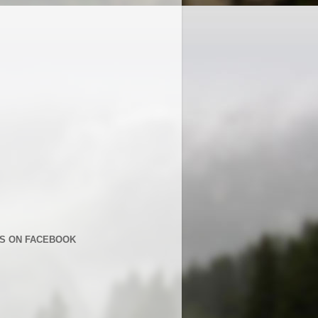
US ON FACEBOOK