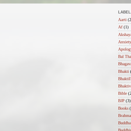
LABEL
Aarti
(
Af
(1)
Akshaya
Anxiet
Apolog
Bal Th
Bhagav
Bhakti
Bhakt
Bhakti
Bible
(
BJP
(3)
Books
Brahma
Buddha
Buddhi