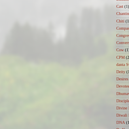
Cast
(1
Chanti
Chiti
(1
Compas
Congre
Conver
Cow
(1
CPM
(
danta 
Deity
(
Desires
Devote
Dhumav
Discipl
Divine
Diwali 
DNA
(