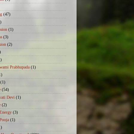
)
ng
(47)
)
sion
(1)
ss
(3)
sion
(2)
)
2)
Swami Prabhupada
(1)
1)
(1)
e
(54)
ati Devi
(1)
e
(2)
 Energy
(3)
Pooja
(1)
1)