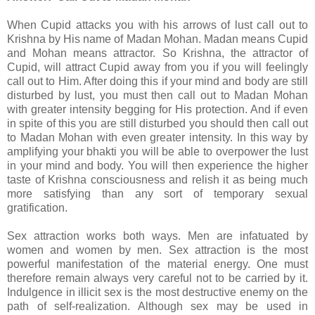
When Cupid attacks you with his arrows of lust call out to
Krishna by His name of Madan Mohan. Madan means Cupid
and Mohan means attractor. So Krishna, the attractor of
Cupid, will attract Cupid away from you if you will feelingly
call out to Him. After doing this if your mind and body are still
disturbed by lust, you must then call out to Madan Mohan
with greater intensity begging for His protection. And if even
in spite of this you are still disturbed you should then call out
to Madan Mohan with even greater intensity. In this way by
amplifying your bhakti you will be able to overpower the lust
in your mind and body. You will then experience the higher
taste of Krishna consciousness and relish it as being much
more satisfying than any sort of temporary sexual
gratification.
Sex attraction works both ways. Men are infatuated by
women and women by men. Sex attraction is the most
powerful manifestation of the material energy. One must
therefore remain always very careful not to be carried by it.
Indulgence in illicit sex is the most destructive enemy on the
path of self-realization. Although sex may be used in