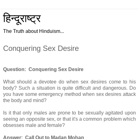
हिन्दूराष्ट्र
The Truth about Hinduism...
Conquering Sex Desire
Question: Conquering Sex Desire
What should a devotee do when sex desires come to his
body? Such a situation is quite difficult and dangerous. Do
you have some emergency method when sex desires attack
the body and mind?
Is it that only males are prone to be sexually agitated upon
seeing an opposite sex, or that it's a common problem which
obsesses male and female?
Answer: Call Out to Madan Mohan