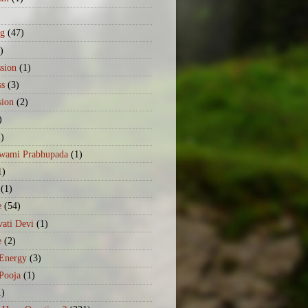
)
ng
(47)
)
sion
(1)
ss
(3)
sion
(2)
)
2)
Swami Prabhupada
(1)
1)
(1)
e
(54)
ati Devi
(1)
e
(2)
 Energy
(3)
Pooja
(1)
1)