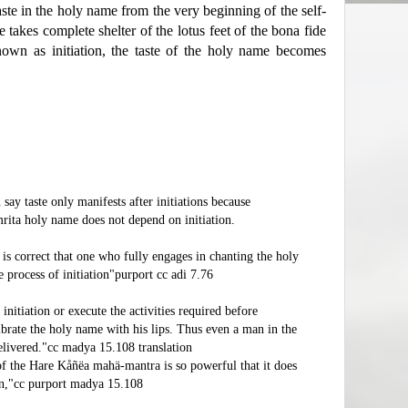
ste in the holy name from the very beginning of the self-
e takes complete shelter of the lotus feet of the bona fide
nown as initiation, the taste of the holy name becomes
ay taste only manifests after initiations because
rita holy name does not depend on initiation.
 is correct that one who fully engages in chanting the holy
process of initiation"purport cc adi 7.76
nitiation or execute the activities required before
ibrate the holy name with his lips. Thus even a man in the
delivered."cc madya 15.108 translation
of the Hare Kåñëa mahä-mantra is so powerful that it does
ion,"cc purport madya 15.108