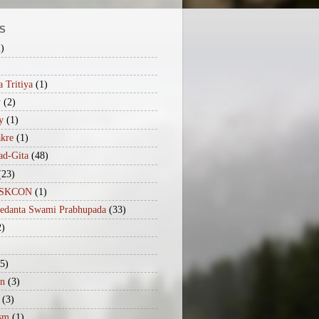
S
2)
 Tritiya
(1)
y
(2)
y
(1)
akre
(1)
ad-Gita
(48)
(23)
iISKCON
(1)
vedanta Swami Prabhupada
(33)
2)
(5)
n
(3)
(3)
sm
(1)