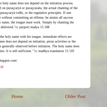
he holy name does not depend on the initiation process.
 on puraçcaryä or puraçcaraëa, the actual chanting of the
uraçcaryä-vidhi, or the regulative principles. If one
 without committing an offense, he attains all success.
ly name, the tongue must work. Simply by chanting the
 delivered."cc purport madya 15.108
the holy name with his tongue, immediate effects are
me does not depend on initiation, pious activities or the
es generally observed before initiation. The holy name does
ties. It is self-sufficient.’”cc madhya translation 15.110
logspot.com/
 AM
Home
Older Post