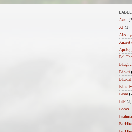
LABEL
Aarti
(
Af
(1)
Akshaya
Anxiet
Apolog
Bal Th
Bhagav
Bhakti
Bhakt
Bhakti
Bible
(
BJP
(3)
Books
Brahma
Buddha
Buddhi