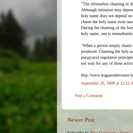
"The offenseless chanting of t
Although initiation may depend
holy name does not depend on p
chants the holy name even once
During the chanting of the ho
holy name, one is immediately
"When a person simply chants 
produced. Chanting the holy na
puraçcaryä regulative principl
not wait for any of these activi
http://www.leagueofdevotees.b
September 26, 2009 at 12:12
Post a Comment
Newer Post
Subscribe to:
Post Comments (Atom)