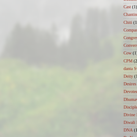
Cast
(1
Chanti
Chiti
(1
Compas
Congre
Conver
Cow
(1
CPM
(
danta 
Deity
(
Desires
Devote
Dhumav
Discipl
Divine
Diwali 
DNA
(