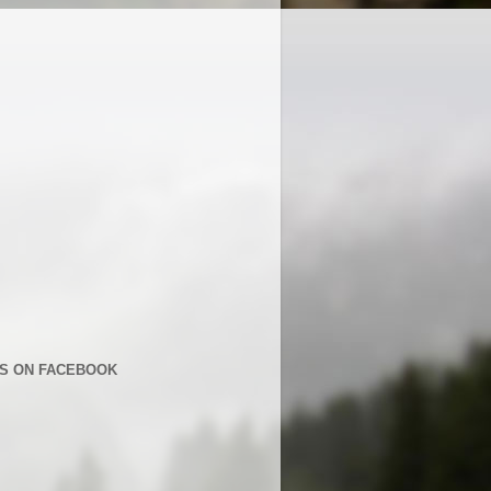
US ON FACEBOOK