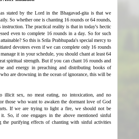
n as stated by the Lord in the Bhagavad-gita is that we
aily. So whether one is chanting 16 rounds or 64 rounds,
 instruction. The practical reality is that in today's hectic
ssed even to complete 16 rounds in a day. So for such
tainable? So this is Srila Prabhupada's special mercy to
itiated devotees even if we can complete only 16 rounds
o manage it in your schedule, you should chant at least 64
eat spiritual strength. But if you can chant 16 rounds and
ime and energy in preaching and distributing books of
who are drowning in the ocean of ignorance, this will be
o illicit sex, no meat eating, no intoxication, and no
s for those who want to awaken the dormant love of God
arts. If we are trying to light a fire, we should not be
 it. So, if one engages in the above mentioned sinful
g the purifying effects of chanting with sinful activities