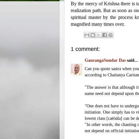
By the mercy of Krishna there is ta
realization path. But as soon as on
spiritual master by the process k
magnified many times over.
1 comment:
GaurangaSundar Das
said...
Can you quote sastra when you s
according to Chaitanya Caritam
"The answer is that although it
name need not depend upon the 
“One does not have to undergo i
initiation. One simply has to v
lowest class [caëòäla] can be 
"In other words, the chanting 
not depend on official initiat