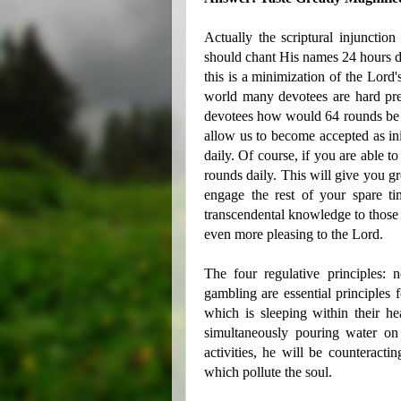
Actually the scriptural injunctio
should chant His names 24 hours d
this is a minimization of the Lord's
world many devotees are hard pre
devotees how would 64 rounds be at
allow us to become accepted as in
daily. Of course, if you are able t
rounds daily. This will give you gr
engage the rest of your spare t
transcendental knowledge to those 
even more pleasing to the Lord.
The four regulative principles: n
gambling are essential principle
which is sleeping within their he
simultaneously pouring water on
activities, he will be counteractin
which pollute the soul.