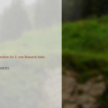
OWERS