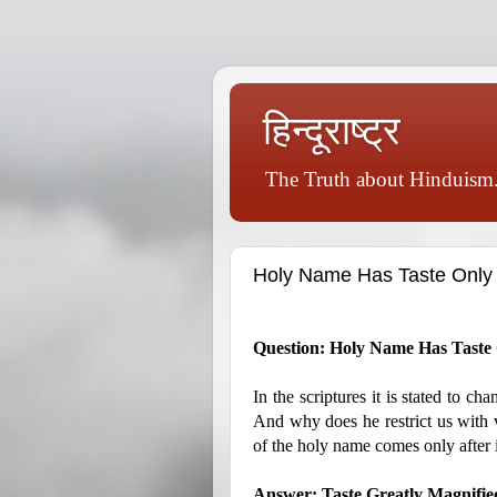
हिन्दूराष्ट्र
The Truth about Hinduism.
Holy Name Has Taste Only Af
Question: Holy Name Has Taste O
In the scriptures it is stated to c
And why does he restrict us with va
of the holy name comes only after i
Answer: Taste Greatly Magnified