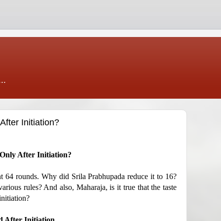
..
ter Initiation?
nly After Initiation?
hant 64 rounds. Why did Srila Prabhupada reduce it to 16?
rious rules? And also, Maharaja, is it true that the taste
nitiation?
 After Initiation