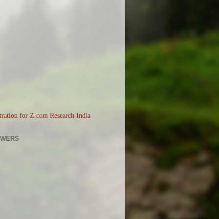
OWERS