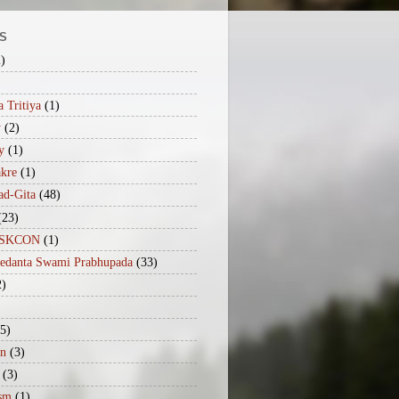
S
2)
 Tritiya
(1)
y
(2)
y
(1)
akre
(1)
ad-Gita
(48)
(23)
iISKCON
(1)
vedanta Swami Prabhupada
(33)
2)
(5)
n
(3)
(3)
sm
(1)