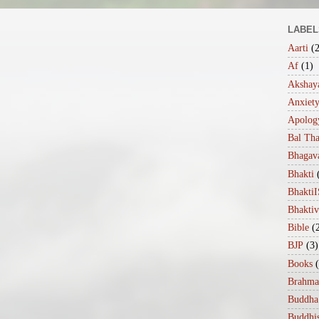
LABEL
Aarti
(
Af
(1)
Akshaya
Anxiet
Apolog
Bal Th
Bhagav
Bhakti
Bhakt
Bhakti
Bible
(
BJP
(3)
Books
Brahma
Buddha
Buddhi