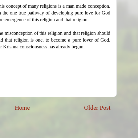
his concept of many religions is a man made conception.
 the one true pathway of developing pure love for God
he emergence of this religion and that religion.
e misconception of this religion and that religion should
d that religion is one, to become a pure lover of God.
ir Krishna consciousness has already begun.
Home
Older Post