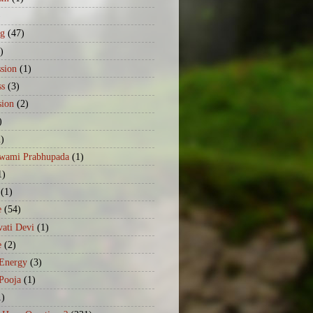
)
ng
(47)
)
sion
(1)
ss
(3)
sion
(2)
)
2)
Swami Prabhupada
(1)
1)
(1)
e
(54)
ati Devi
(1)
e
(2)
 Energy
(3)
Pooja
(1)
1)