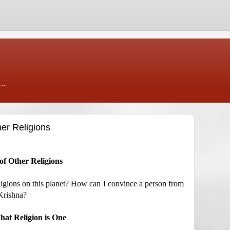
..
er Religions
f Other Religions
ligions on this planet? How can I convince a person from
 Krishna?
at Religion is One