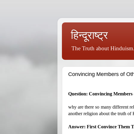
हिन्दूराष्ट्र
The Truth about Hinduism.
Convincing Members of Oth
Question: Convincing Members o
why are there so many different re
another religion about the truth of
Answer: First Convince Them Th