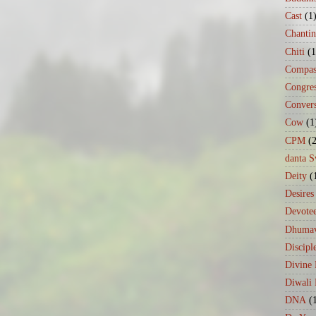
Cast
(1
Chanti
Chiti
(1
Compas
Congre
Conver
Cow
(1
CPM
(
danta 
Deity
(
Desires
Devote
Dhumav
Discipl
Divine
Diwali 
DNA
(