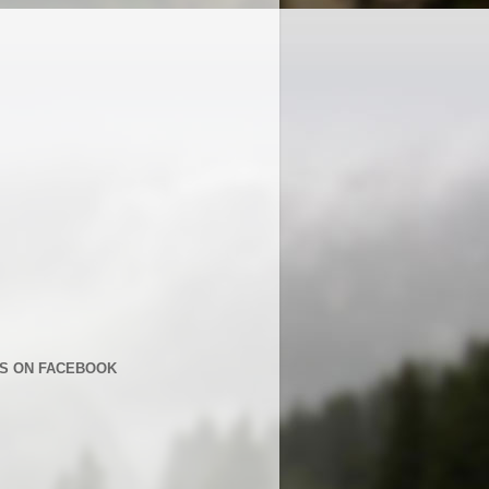
US ON FACEBOOK