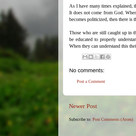
As I have many times explained, t
It does not come from God. When
becomes politicized, then there is t
Those who are still caught up in th
be educated to properly understan
When they can understand this the
No comments:
Post a Comment
Newer Post
Subscribe to:
Post Comments (Atom)