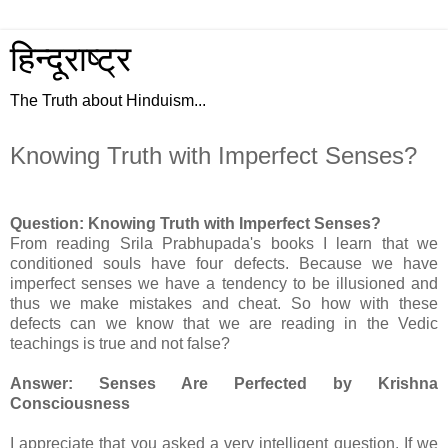
हिन्दूराष्ट्र
The Truth about Hinduism...
Knowing Truth with Imperfect Senses?
Question: Knowing Truth with Imperfect Senses?
From reading Srila Prabhupada's books I learn that we
conditioned souls have four defects. Because we have
imperfect senses we have a tendency to be illusioned and
thus we make mistakes and cheat. So how with these
defects can we know that we are reading in the Vedic
teachings is true and not false?
Answer: Senses Are Perfected by Krishna
Consciousness
I appreciate that you asked a very intelligent question. If we