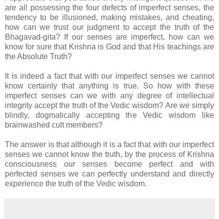
are all possessing the four defects of imperfect senses, the
tendency to be illusioned, making mistakes, and cheating,
how can we trust our judgment to accept the truth of the
Bhagavad-gita? If our senses are imperfect, how can we
know for sure that Krishna is God and that His teachings are
the Absolute Truth?
It is indeed a fact that with our imperfect senses we cannot
know certainly that anything is true. So how with these
imperfect senses can we with any degree of intellectual
integrity accept the truth of the Vedic wisdom? Are we simply
blindly, dogmatically accepting the Vedic wisdom like
brainwashed cult members?
The answer is that although it is a fact that with our imperfect
senses we cannot know the truth, by the process of Krishna
consciousness our senses become perfect and with
perfected senses we can perfectly understand and directly
experience the truth of the Vedic wisdom.