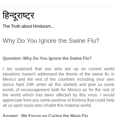
हिन्दूराष्ट्र
The Truth about Hinduism...
Why Do You Ignore the Swine Flu?
Question: Why Do You Ignore the Swine Flu?
I am surprised that you who are up on current world
situations haven't addressed the theme of the swine flu in
Mexico and the rest of the countries including your own
(since April 24th when all this started) and give us some
words of encouragement both for Mexico as for the rest of
the world which has been affected by this virus. I would
appreciate from you some pastime of Krishna that could help
all us spirit souls who inhabit this material world.
Answer: We Focus on Curing the Maya Flu.