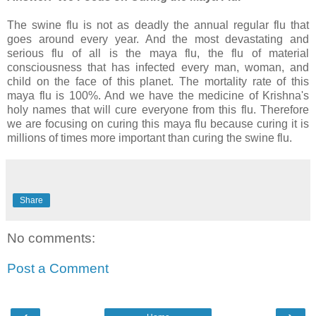
The swine flu is not as deadly the annual regular flu that
goes around every year. And the most devastating and
serious flu of all is the maya flu, the flu of material
consciousness that has infected every man, woman, and
child on the face of this planet. The mortality rate of this
maya flu is 100%. And we have the medicine of Krishna's
holy names that will cure everyone from this flu. Therefore
we are focusing on curing this maya flu because curing it is
millions of times more important than curing the swine flu.
Share
No comments:
Post a Comment