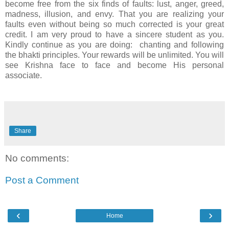
become free from the six finds of faults: lust, anger, greed,
madness, illusion, and envy. That you are realizing your
faults even without being so much corrected is your great
credit. I am very proud to have a sincere student as you.
Kindly continue as you are doing: chanting and following
the bhakti principles. Your rewards will be unlimited. You will
see Krishna face to face and become His personal
associate.
Share
No comments:
Post a Comment
‹
›
Home