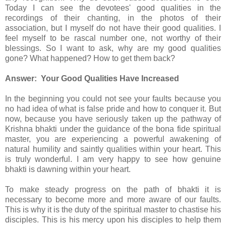
Today I can see the devotees' good qualities in the
recordings of their chanting, in the photos of their
association, but I myself do not have their good qualities. I
feel myself to be rascal number one, not worthy of their
blessings. So I want to ask, why are my good qualities
gone? What happened? How to get them back?
Answer: Your Good Qualities Have Increased
In the beginning you could not see your faults because you
no had idea of what is false pride and how to conquer it. But
now, because you have seriously taken up the pathway of
Krishna bhakti under the guidance of the bona fide spiritual
master, you are experiencing a powerful awakening of
natural humility and saintly qualities within your heart. This
is truly wonderful. I am very happy to see how genuine
bhakti is dawning within your heart.
To make steady progress on the path of bhakti it is
necessary to become more and more aware of our faults.
This is why it is the duty of the spiritual master to chastise his
disciples. This is his mercy upon his disciples to help them