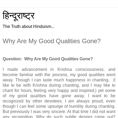
हिन्दूराष्ट्र
The Truth about Hinduism...
Why Are My Good Qualities Gone?
Question: Why Are My Good Qualities Gone?
I made advancement in Krishna consciousness, and
become familiar with the process, my good qualities went
away. Though I can taste much happiness in chanting, (I
like to be with Krishna during chanting, and I may like to
chant for hours, feeling very happy and inspired.) yet some
of my good qualities have gone away. I want to be
recognized by other devotees. I am always proud, even
though I can feel some upsurge of humility during chanting.
But previously I was very sincere. At that time I did not want
any recognition. Why do such subtle desires come out?