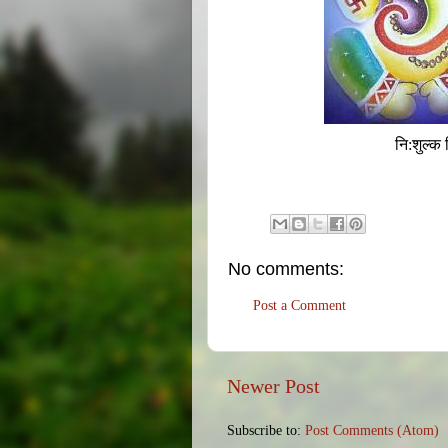
नि:शुल्क 
No comments:
Post a Comment
Newer Post
Subscribe to:
Post Comments (Atom)