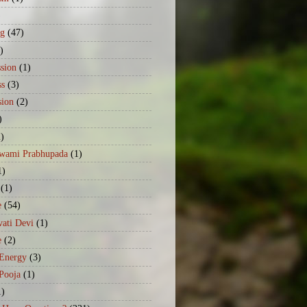
)
ng
(47)
)
sion
(1)
ss
(3)
sion
(2)
)
2)
Swami Prabhupada
(1)
1)
(1)
e
(54)
ati Devi
(1)
e
(2)
 Energy
(3)
Pooja
(1)
1)