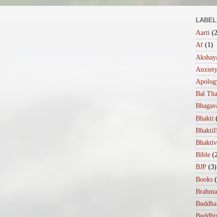
LABEL
Aarti
(
Af
(1)
Akshaya
Anxiet
Apolog
Bal Th
Bhagav
Bhakti
Bhakt
Bhakti
Bible
(
BJP
(3)
Books
Brahma
Buddha
Buddhi