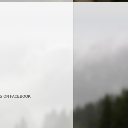
US ON FACEBOOK