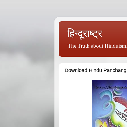
हिन्दूराष्ट्र
The Truth about Hinduism.
Download Hindu Panchang 