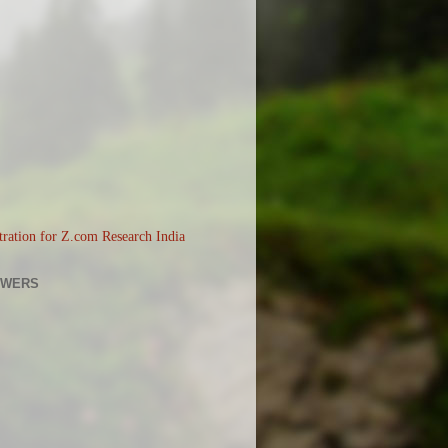
OWERS