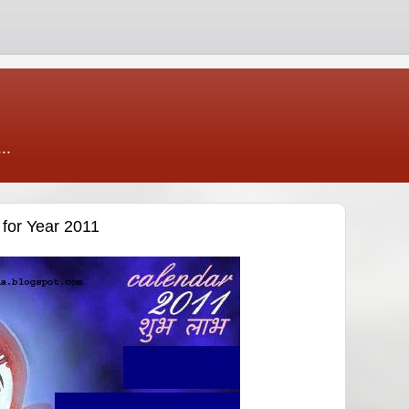
..
for Year 2011