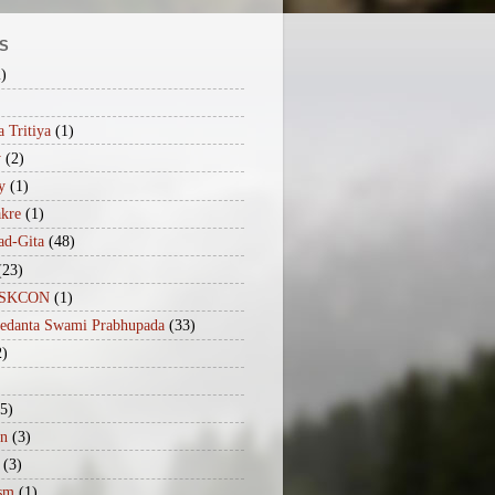
S
2)
 Tritiya
(1)
y
(2)
y
(1)
akre
(1)
ad-Gita
(48)
(23)
iISKCON
(1)
vedanta Swami Prabhupada
(33)
2)
(5)
n
(3)
(3)
sm
(1)