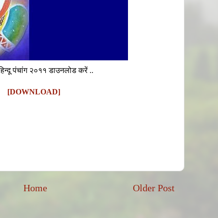
हिन्दू पंचांग २०११ डाउनलोड करें ..
[DOWNLOAD]
Home
Older Post