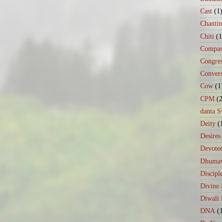
Cast
(1
Chanti
Chiti
(1
Compas
Congre
Conver
Cow
(1
CPM
(
danta 
Deity
(
Desires
Devote
Dhumav
Discipl
Divine
Diwali 
DNA
(