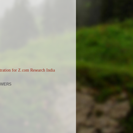
OWERS