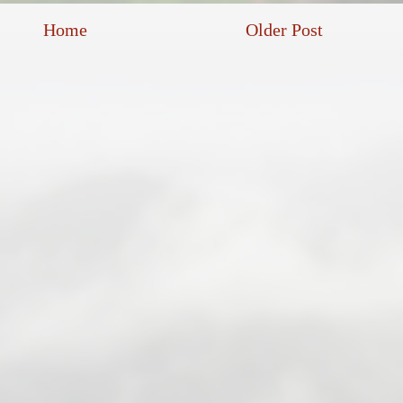
Home
Older Post