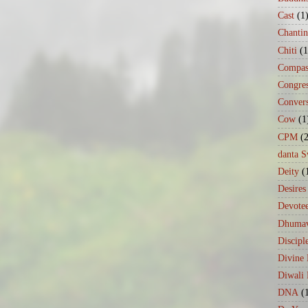
Cast
(1
Chanti
Chiti
(1
Compas
Congre
Conver
Cow
(1
CPM
(
danta 
Deity
(
Desires
Devote
Dhumav
Discipl
Divine
Diwali 
DNA
(