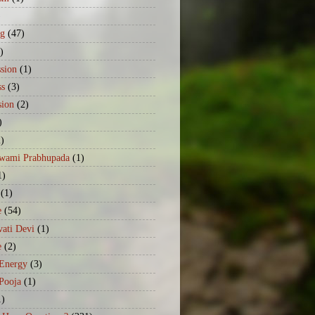
)
ng
(47)
)
sion
(1)
ss
(3)
sion
(2)
)
2)
Swami Prabhupada
(1)
1)
(1)
e
(54)
ati Devi
(1)
e
(2)
 Energy
(3)
Pooja
(1)
1)