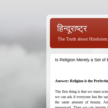
हिन्दूराष्ट्र
The Truth about Hinduism.
Is Religion Merely a Set of 
Answer: Religion is the Perfecti
The first thing is that we must scie
we can ask if everyone has the sa
the same amount of beauty. An
renounced. Then we can inquire 