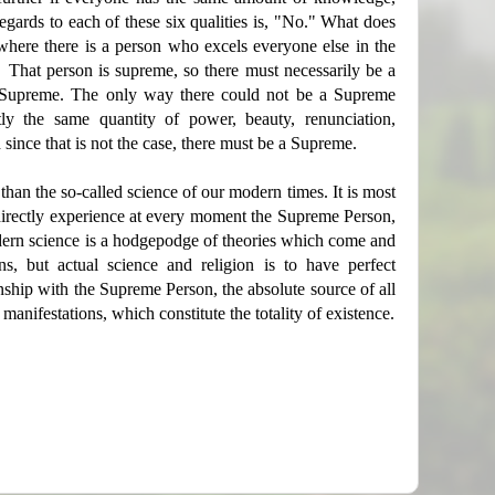
gards to each of these six qualities is, "No." What does
mewhere there is a person who excels everyone else in the
. That person is supreme, so there must necessarily be a
 Supreme. The only way there could not be a Supreme
y the same quantity of power, beauty, renunciation,
ince that is not the case, there must be a Supreme.
 than the so-called science of our modern times. It is most
o directly experience at every moment the Supreme Person,
odern science is a hodgepodge of theories which come and
s, but actual science and religion is to have perfect
nship with the Supreme Person, the absolute source of all
c manifestations, which constitute the totality of existence.