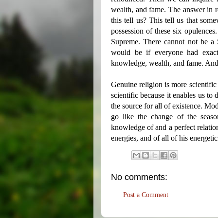
wealth, and fame. The answer in re
this tell us? This tell us that so
possession of these six opulences
Supreme. There cannot not be a
would be if everyone had exactl
knowledge, wealth, and fame. And s
Genuine religion is more scientific
scientific because it enables us t
the source for all of existence. M
go like the change of the season
knowledge of and a perfect relatio
energies, and of all of his energeti
No comments:
Post a Comment