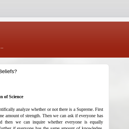
..
Beliefs?
on of Science
ntifically analyze whether or not there is a Supreme. First
me amount of strength. Then we can ask if everyone has
d then we can inquire whether everyone is equally
further if everyone has the same amount of knowledge,