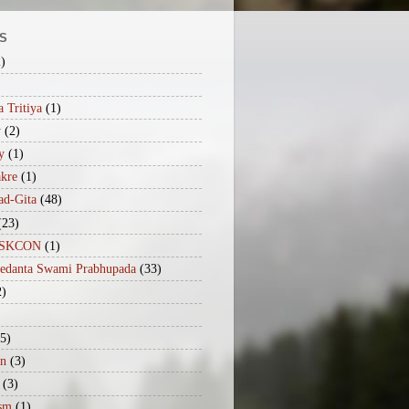
S
2)
 Tritiya
(1)
y
(2)
y
(1)
akre
(1)
ad-Gita
(48)
(23)
iISKCON
(1)
vedanta Swami Prabhupada
(33)
2)
(5)
n
(3)
(3)
sm
(1)