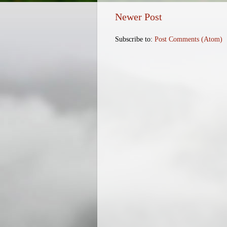
Newer Post
Subscribe to:
Post Comments (Atom)