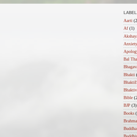
LABEL
Aarti
(
Af
(1)
Akshaya
Anxiet
Apolog
Bal Th
Bhagav
Bhakti
Bhakt
Bhakti
Bible
(
BJP
(3)
Books
Brahma
Buddha
Buddhi