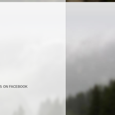
US ON FACEBOOK