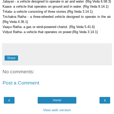
Jalayan - a vehicle designed to operate in air and water. (Rig Veda 6.58.3)
Kaara- a vehicle that operates on ground and in water. (Rig Veda 9.14.1)
Tritala- a vehicle consisting of three stories.(Rig Veda 3.14.1)
Trichakra Ratha - a three-wheeled vehicle designed to operate in the air.
(Rig Veda 4.36.1)
Vaayu Ratha- a gas or wind-powered chariot. (Rig Veda 5.41.6)
Vidyut Ratha- a vehicle that operates on power.(Rig Veda 3.14.1)
Share
No comments:
Post a Comment
‹
›
Home
View web version