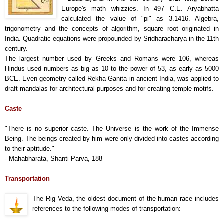
Europe's math whizzies. In 497 C.E. Aryabhatta
calculated the value of "pi" as 3.1416. Algebra,
trigonometry and the concepts of algorithm, square root originated in
India. Quadratic equations were propounded by Sridharacharya in the 11th
century.
The largest number used by Greeks and Romans were 106, whereas
Hindus used numbers as big as 10 to the power of 53, as early as 5000
BCE. Even geometry called Rekha Ganita in ancient India, was applied to
draft mandalas for architectural purposes and for creating temple motifs.
Caste
"There is no superior caste. The Universe is the work of the Immense
Being. The beings created by him were only divided into castes according
to their aptitude."
- Mahabharata, Shanti Parva, 188
Transportation
The Rig Veda, the oldest document of the human race includes
references to the following modes of transportation: