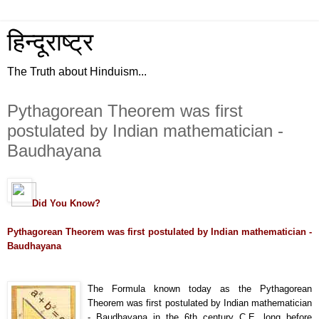
हिन्दूराष्ट्र
The Truth about Hinduism...
Pythagorean Theorem was first
postulated by Indian mathematician -
Baudhayana
Did You Know?
Pythagorean Theorem was first postulated by Indian mathematician -
Baudhayana
The Formula known today as the Pythagorean
Theorem was first postulated by Indian mathematician
- Baudhayana in the 6th century C.E. long before