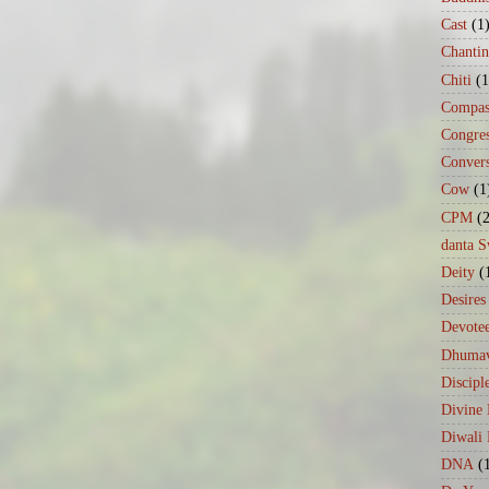
Cast
(1
Chanti
Chiti
(1
Compas
Congre
Conver
Cow
(1
CPM
(
danta 
Deity
(
Desires
Devote
Dhumav
Discipl
Divine
Diwali 
DNA
(