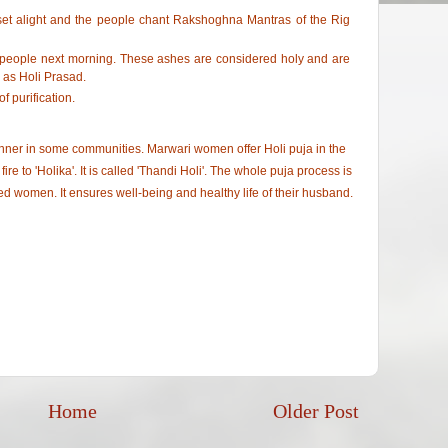
 set alight and the people chant Rakshoghna Mantras of the Rig
y people next morning. These ashes are considered holy and are
 as Holi Prasad.
f purification.
anner in some communities. Marwari women offer Holi puja in the
ire to 'Holika'. It is called 'Thandi Holi'. The whole puja process is
ed women. It ensures well-being and healthy life of their husband.
Home
Older Post