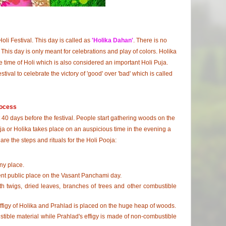
oli Festival. This day is called as
'Holika Dahan'
. There is no
This day is only meant for celebrations and play of colors. Holika
e time of Holi which is also considered an important Holi Puja.
stival to celebrate the victory of 'good' over 'bad' which is called
rocess
40 days before the festival. People start gathering woods on the
oja or Holika takes place on an auspicious time in the evening a
are the steps and rituals for the Holi Pooja:
ny place.
nent public place on the Vasant Panchami day.
th twigs, dried leaves, branches of trees and other combustible
ffigy of Holika and Prahlad is placed on the huge heap of woods.
stible material while Prahlad's effigy is made of non-combustible