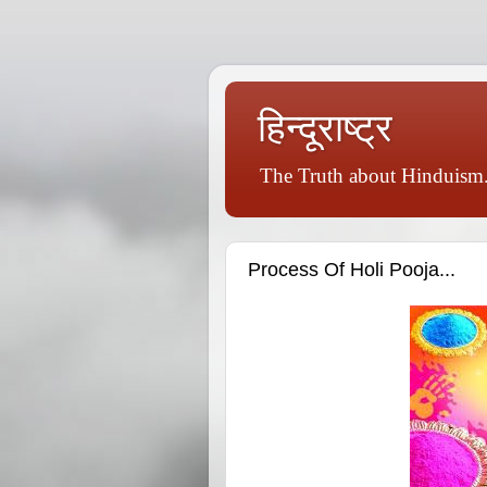
हिन्दूराष्ट्र
The Truth about Hinduism.
Process Of Holi Pooja...