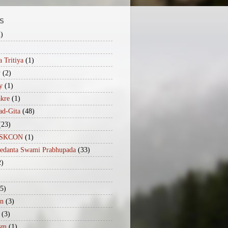
S
2)
 Tritiya
(1)
y
(2)
y
(1)
akre
(1)
ad-Gita
(48)
(23)
iISKCON
(1)
vedanta Swami Prabhupada
(33)
2)
(5)
n
(3)
(3)
sm
(1)