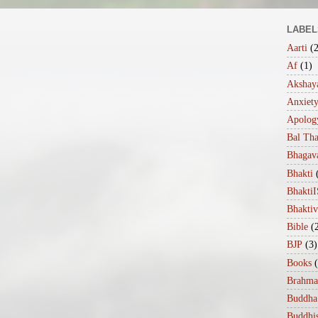
LABEL
Aarti
(
Af
(1)
Akshaya
Anxiet
Apolog
Bal Th
Bhagav
Bhakti
Bhakt
Bhakti
Bible
(
BJP
(3)
Books
Brahma
Buddha
Buddhi