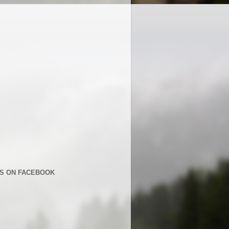
US ON FACEBOOK