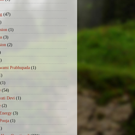
)
ng
(47)
)
sion
(1)
ss
(3)
sion
(2)
)
2)
Swami Prabhupada
(1)
1)
(1)
e
(54)
ati Devi
(1)
e
(2)
 Energy
(3)
Pooja
(1)
1)