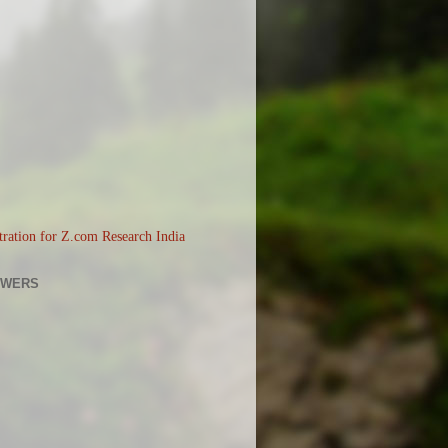
OWERS