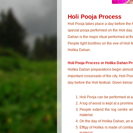
Holi Pooja Process
Holi Pooja takes place a day before the H
special pooja performed on the Holi day. 
Dahan is the major ritual performed at th
People light bonfires on the eve of Holi fe
Holika Dahan.
Holi Pooja Process or Holika Dahan P
Holika Dahan preparations begin almost 
important crossroads of the city. Holi Po
day before the Holi festival. Given below 
Holi Pooja can be performed at a
A log of wood is kept at a promi
People extend the log centre wi
material.
On the day of Holika Dahan, an e
Effigy of Holika is made of combu
material.