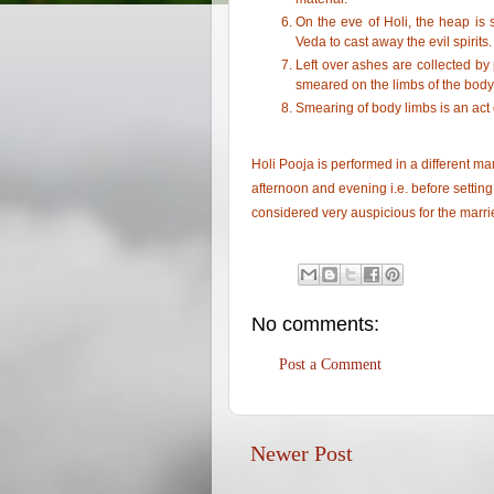
On the eve of Holi, the heap is
Veda to cast away the evil spirits.
Left over ashes are collected b
smeared on the limbs of the body
Smearing of body limbs is an act o
Holi Pooja is performed in a different m
afternoon and evening i.e. before setting f
considered very auspicious for the marri
No comments:
Post a Comment
Newer Post