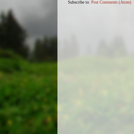
Subscribe to:
Post Comments (Atom)