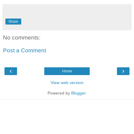
Share
No comments:
Post a Comment
‹
›
Home
View web version
Powered by
Blogger
.