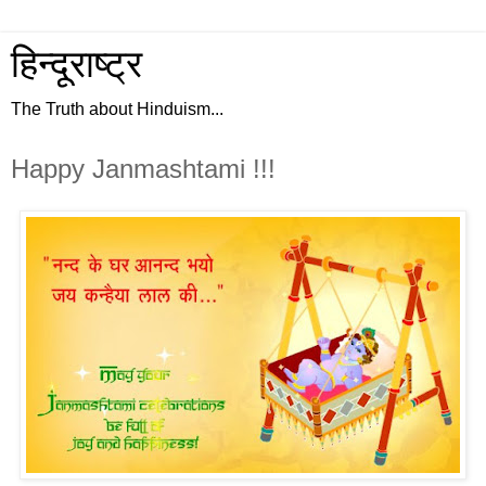
हिन्दूराष्ट्र
The Truth about Hinduism...
Happy Janmashtami !!!